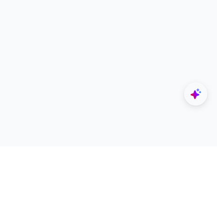
Explore
Designers