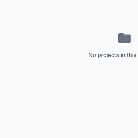
No projects in this