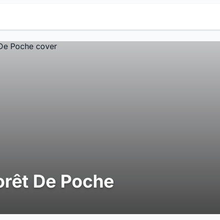
orêt De Poche