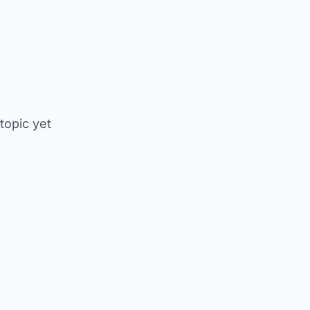
 topic yet