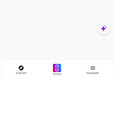
Explore
Navigate
Home
Explore
Menu
BROWSE
Competitions
Participate and host Design competitions globally.