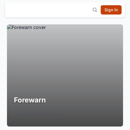
Sign In
Forewarn
Login to Follow