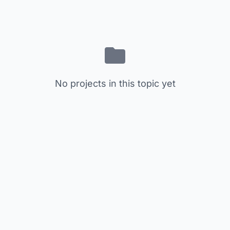
No projects in this topic yet