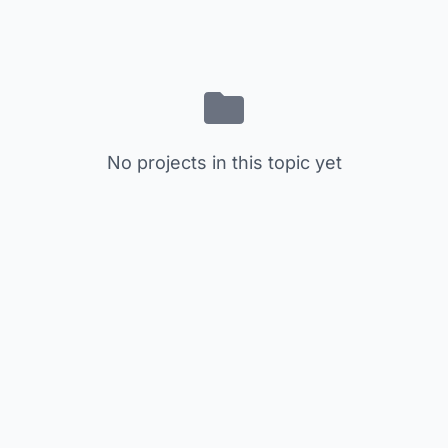
No projects in this topic yet