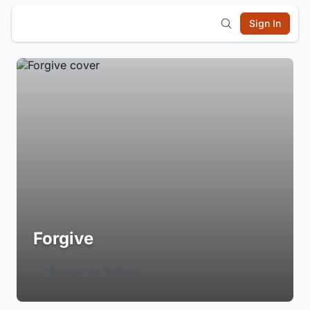
Sign In
Forgive
Login to Follow