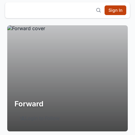
Sign In
Forward
Login to Follow