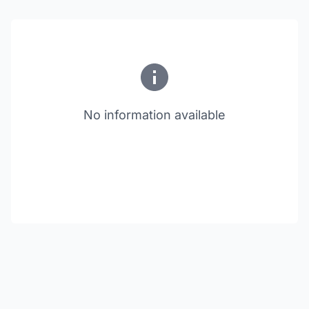
No information available