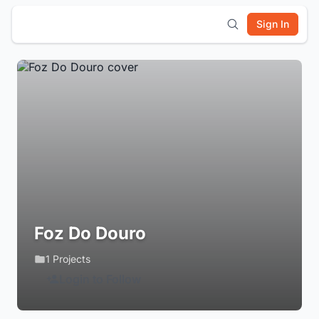
Sign In
Foz Do Douro
1 Projects
Login to Follow