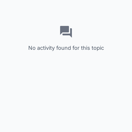
No activity found for this topic