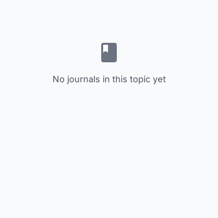
No journals in this topic yet