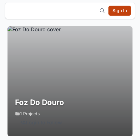
Sign In
Foz Do Douro
1 Projects
Login to Follow