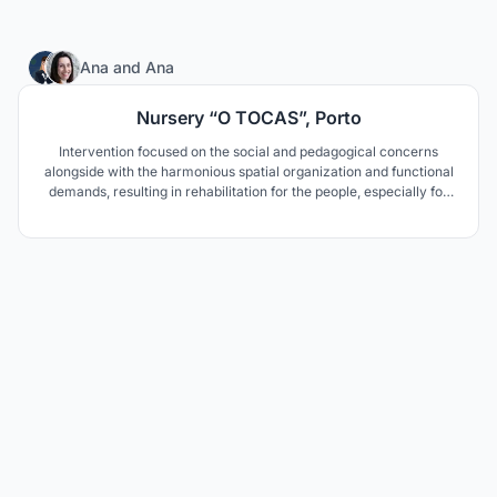
3
Ana
and
Ana
Nursery “O TOCAS”, Porto
Intervention focused on the social and pedagogical concerns
alongside with the harmonious spatial organization and functional
demands, resulting in rehabilitation for the people, especially for
the best care of the children