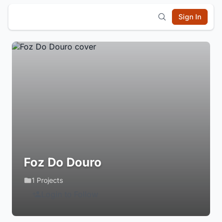
Sign In
Foz Do Douro
1 Projects
Login to Follow