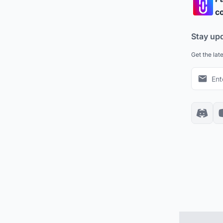
co
Stay up
Get the lat