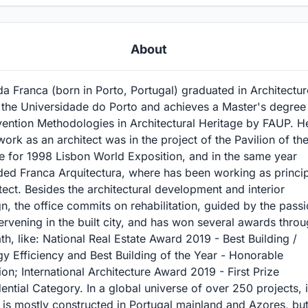
About
a Franca (born in Porto, Portugal) graduated in Architectur
 the Universidade do Porto and achieves a Master's degree 
vention Methodologies in Architectural Heritage by FAUP. H
 work as an architect was in the project of the Pavilion of th
e for 1998 Lisbon World Exposition, and in the same year
ded Franca Arquitectura, where has been working as princi
tect. Besides the architectural development and interior
n, the office commits on rehabilitation, guided by the pass
tervening in the built city, and has won several awards thro
ath, like: National Real Estate Award 2019 - Best Building /
y Efficiency and Best Building of the Year - Honorable
on; International Architecture Award 2019 - First Prize
ential Category. In a global universe of over 250 projects, i
is mostly constructed in Portugal mainland and Azores, but 