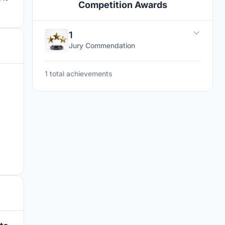
Competition Awards
1
Jury Commendation
1 total achievements