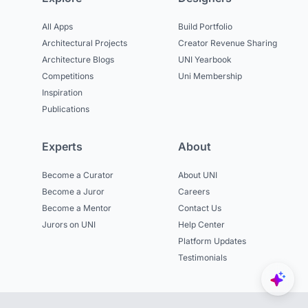
All Apps
Build Portfolio
Architectural Projects
Creator Revenue Sharing
Architecture Blogs
UNI Yearbook
Competitions
Uni Membership
Inspiration
Publications
Experts
About
Become a Curator
About UNI
Become a Juror
Careers
Become a Mentor
Contact Us
Jurors on UNI
Help Center
Platform Updates
Testimonials