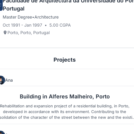
Faculdade de Arquitectura da Universidade do Por
Portugal
Master Degree
•
Architecture
Oct 1991 - Jan 1997
•
5.00 CGPA
Porto, Porto, Portugal
Projects
Ana
3
2
Building in Alferes Malheiro, Porto
Rehabilitation and expansion project of a residential building, in Porto,
developed in accordance with its environment. Contributing to the
olidation of the character of the street between the new and the existi
heritage in the city.