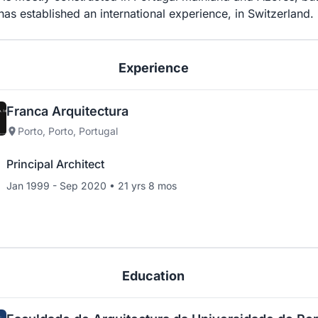
has established an international experience, in Switzerland.
Experience
Franca Arquitectura
Porto, Porto, Portugal
Principal Architect
Jan 1999 - Sep 2020 • 21 yrs 8 mos
Education