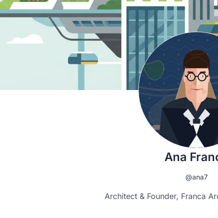
Ana Fran
@ana7
Architect & Founder, Franca Ar