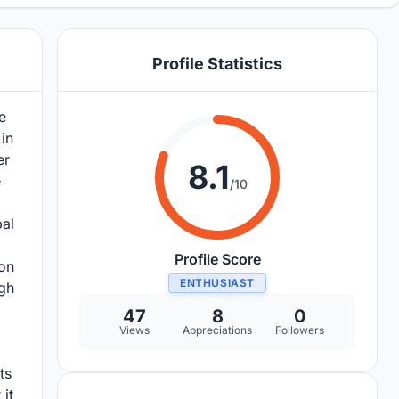
Profile Statistics
e
in
er
8.1
e
/10
pal
Profile Score
ion
ENTHUSIAST
ugh
47
8
0
Views
Appreciations
Followers
ts
it