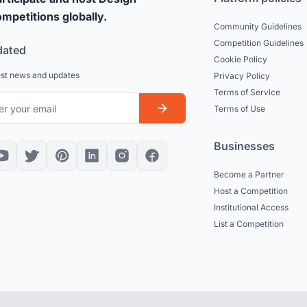
mpetitions globally.
Community Guidelines
Competition Guidelines
dated
Cookie Policy
est news and updates
Privacy Policy
Terms of Service
Terms of Use
Businesses
Become a Partner
Host a Competition
Institutional Access
List a Competition