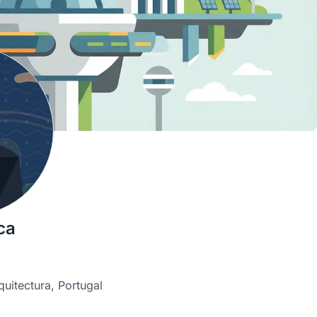
ca
quitectura, Portugal