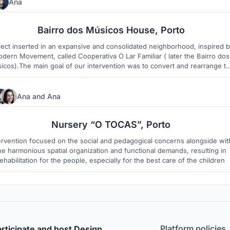
Ana
2
1
Bairro dos Músicos House, Porto
ject inserted in an expansive and consolidated neighborhood, inspired 
dern Movement, called Cooperativa O Lar Familiar ( later the Bairro dos
icos).The main goal of our intervention was to convert and rearrange t
existing house in a contemporary space that combined the inheritance
received from the past with the comfort required nowadays.
Ana
and
Ana
3
1
Nursery “O TOCAS”, Porto
ervention focused on the social and pedagogical concerns alongside wit
he harmonious spatial organization and functional demands, resulting in
ehabilitation for the people, especially for the best care of the children
Platform policies
rticipate and host Design