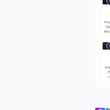
Pro
Mo
Mús
Int
t
r
Pa