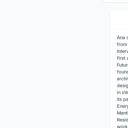
Ana d
from
Inter
first
Futur
foun
archi
desig
in in
its p
Energ
Menti
Resid
work 