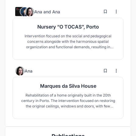
3
11
Ana
and
Ana
Nursery “O TOCAS”, Porto
Intervention focused on the social and pedagogical
concerns alongside with the harmonious spatial
organization and functional demands, resulting in
rehabilitation for the people, especially for the best care
of the children
2
22
Ana
Marques da Silva House
Rehabilitation of a home originally built in the 20th
century in Porto. The intervention focused on restoring
the original ceilings, windows and doors, with few
alterations, such as the addition of a skylight in the
stairwell, a pool in the garden and the restructuring of the
interior spaces as to make them fit for a home of the 21st
century.