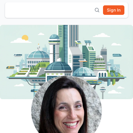
Sign In