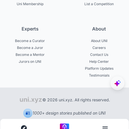
Uni Membership
List a Competition
Experts
About
Become a Curator
About UNI
Become a Juror
Careers
Become a Mentor
Contact Us
Jurors on UNI
Help Center
Platform Updates
Testimonials
© 2026 uni.xyz. All rights reserved.
1000+ design stories published on UNI