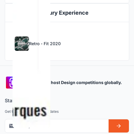
Jury Experience
Retro - Fit 2020
Participate and host Design competitions globally.
Stay updated
Get the latest news and updates