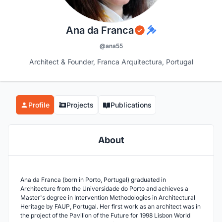
Ana da Franca
@ana55
Architect & Founder, Franca Arquitectura, Portugal
Profile
Projects
Publications
About
Ana da Franca (born in Porto, Portugal) graduated in
Architecture from the Universidade do Porto and achieves a
Master's degree in Intervention Methodologies in Architectural
Heritage by FAUP, Portugal. Her first work as an architect was in
the project of the Pavilion of the Future for 1998 Lisbon World