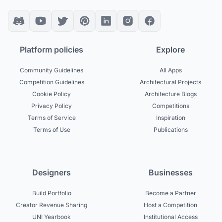
Platform policies
Explore
Community Guidelines
All Apps
Competition Guidelines
Architectural Projects
Cookie Policy
Architecture Blogs
Privacy Policy
Competitions
Terms of Service
Inspiration
Terms of Use
Publications
Designers
Businesses
Build Portfolio
Become a Partner
Creator Revenue Sharing
Host a Competition
UNI Yearbook
Institutional Access