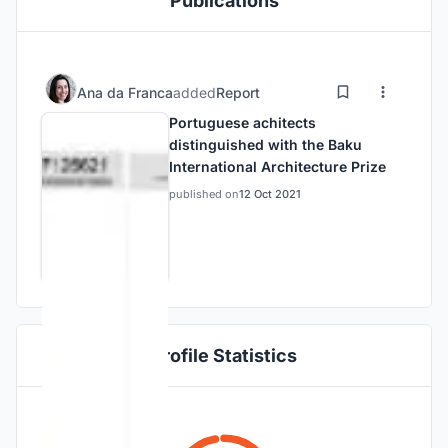
Publications
Ana da Franca
added
Report
Portuguese achitects
distinguished with the Baku
International Architecture Prize
published on
12 Oct 2021
Profile Statistics