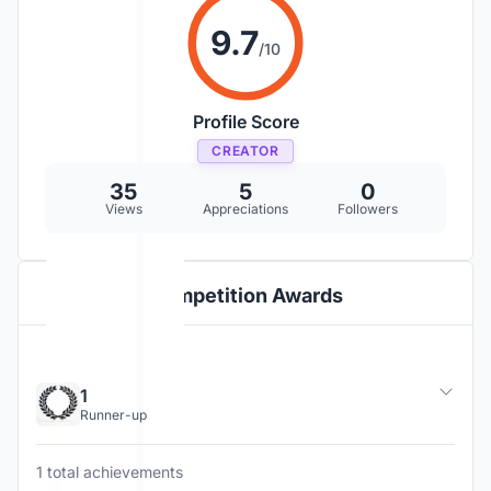
9.7
/10
Profile Score
CREATOR
35
5
0
Views
Appreciations
Followers
Competition Awards
1
Runner-up
1 total achievements