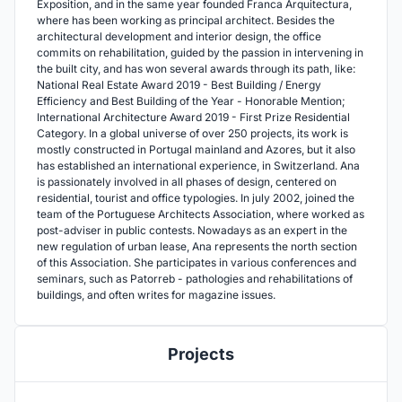
Exposition, and in the same year founded Franca Arquitectura,
where has been working as principal architect. Besides the
architectural development and interior design, the office
commits on rehabilitation, guided by the passion in intervening in
the built city, and has won several awards through its path, like:
National Real Estate Award 2019 - Best Building / Energy
Efficiency and Best Building of the Year - Honorable Mention;
International Architecture Award 2019 - First Prize Residential
Category. In a global universe of over 250 projects, its work is
mostly constructed in Portugal mainland and Azores, but it also
has established an international experience, in Switzerland. Ana
is passionately involved in all phases of design, centered on
residential, tourist and office typologies. In july 2002, joined the
team of the Portuguese Architects Association, where worked as
post-adviser in public contests. Nowadays as an expert in the
new regulation of urban lease, Ana represents the north section
of this Association. She participates in various conferences and
seminars, such as Patorreb - pathologies and rehabilitations of
buildings, and often writes for magazine issues.
Projects