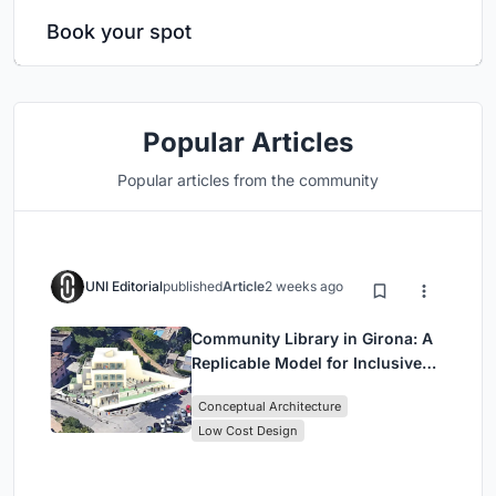
Book your spot
Popular Articles
Popular articles from the community
UNI Editorial
published
Article
2 weeks ago
Community Library in Girona: A
Replicable Model for Inclusive
Library Architecture
Conceptual Architecture
Low Cost Design