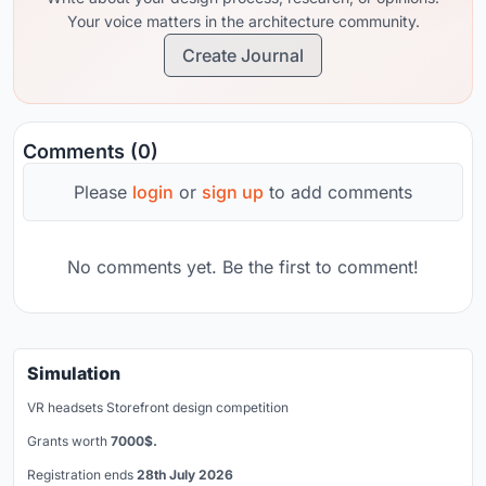
Your voice matters in the architecture community.
Create Journal
Comments (0)
Please
login
or
sign up
to add comments
No comments yet. Be the first to comment!
Simulation
VR headsets Storefront design competition
Grants worth
7000$.
Registration ends
28th July 2026