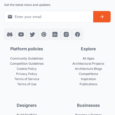
Get the latest news and updates
Platform policies
Explore
Community Guidelines
All Apps
Competition Guidelines
Architectural Projects
Cookie Policy
Architecture Blogs
Privacy Policy
Competitions
Terms of Service
Inspiration
Terms of Use
Publications
Designers
Businesses
Build Portfolio
Become a Partner