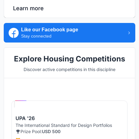
Learn more
Like our Facebook page
Stay connected
Explore Housing Competitions
Discover active competitions in this discipline
Hosted by
UNI
UPA '26
The International Standard for Design Portfolios
Prize Pool:
USD 500