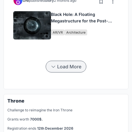
UNI
published
Story
2 months ago
Black Hole: A Floating
Megastructure for the Post-
Physical Era
AR/VR
Architecture
Load More
Throne
Challenge to reimagine the Iron Throne
Grants worth
7000$.
Registration ends
12th December 2026