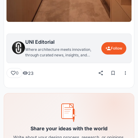
UNI Editorial
Follow
Where architecture meets innovation,
through curated news, insights, and
reviews from around the globe.
23
0
Share your ideas with the world
Write about your design process, research, or opinions.