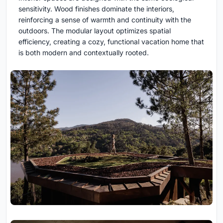
sensitivity. Wood finishes dominate the interiors,
reinforcing a sense of warmth and continuity with the
outdoors. The modular layout optimizes spatial
efficiency, creating a cozy, functional vacation home that
is both modern and contextually rooted.