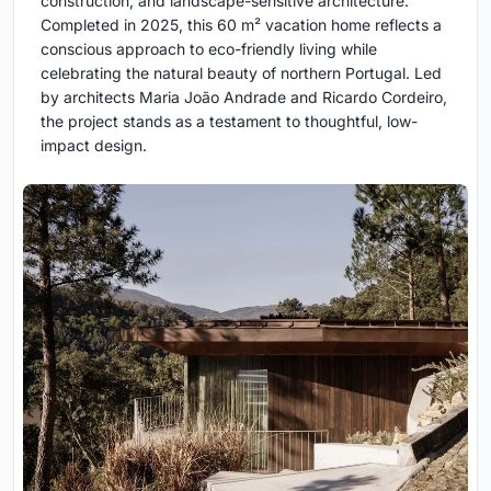
construction, and landscape-sensitive architecture.
Completed in 2025, this 60 m² vacation home reflects a
conscious approach to eco-friendly living while
celebrating the natural beauty of northern Portugal. Led
by architects Maria João Andrade and Ricardo Cordeiro,
the project stands as a testament to thoughtful, low-
impact design.