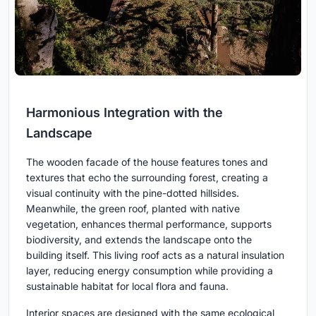
Harmonious Integration with the
Landscape
The wooden facade of the house features tones and
textures that echo the surrounding forest, creating a
visual continuity with the pine-dotted hillsides.
Meanwhile, the green roof, planted with native
vegetation, enhances thermal performance, supports
biodiversity, and extends the landscape onto the
building itself. This living roof acts as a natural insulation
layer, reducing energy consumption while providing a
sustainable habitat for local flora and fauna.
Interior spaces are designed with the same ecological