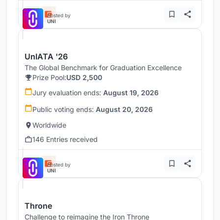
Hosted by
UNI
UnIATA '26
The Global Benchmark for Graduation Excellence
Prize Pool:
USD 2,500
Jury evaluation ends:
August 19, 2026
Public voting ends:
August 20, 2026
Worldwide
146 Entries received
Hosted by
UNI
Throne
Challenge to reimagine the Iron Throne