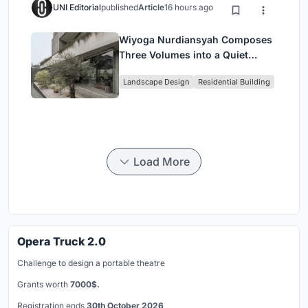
UNI Editorial
published
Article
16 hours ago
Wiyoga Nurdiansyah Composes
Three Volumes into a Quiet
Family Compound in South
Landscape Design
Residential Building
Jakarta
Load More
Opera Truck 2.0
Challenge to design a portable theatre
Grants worth
7000$.
Registration ends
30th October 2026