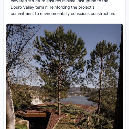
elevated structure ensures minimal disruption to the
Douro Valley terrain, reinforcing the project’s
commitment to environmentally conscious construction.