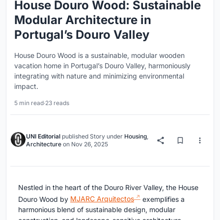
House Douro Wood: Sustainable
Modular Architecture in
Portugal’s Douro Valley
House Douro Wood is a sustainable, modular wooden
vacation home in Portugal’s Douro Valley, harmoniously
integrating with nature and minimizing environmental
impact.
5 min read
·
23 reads
UNI Editorial
published
Story
under
Housing
,
Architecture
on
Nov 26, 2025
Nestled in the heart of the Douro River Valley, the House
Douro Wood by
MJARC Arquitectos
exemplifies a
harmonious blend of sustainable design, modular