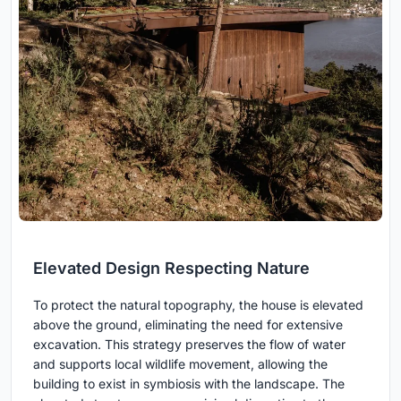
Elevated Design Respecting Nature
To protect the natural topography, the house is elevated
above the ground, eliminating the need for extensive
excavation. This strategy preserves the flow of water
and supports local wildlife movement, allowing the
building to exist in symbiosis with the landscape. The