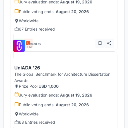
Jury evaluation ends:
August 19, 2026
Public voting ends:
August 20, 2026
Worldwide
67 Entries received
Hosted by
UNI
UnIADA '26
The Global Benchmark for Architecture Dissertation
Awards
Prize Pool:
USD 1,000
Jury evaluation ends:
August 19, 2026
Public voting ends:
August 20, 2026
Worldwide
68 Entries received