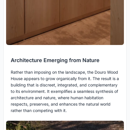
Architecture Emerging from Nature
Rather than imposing on the landscape, the Douro Wood
House appears to grow organically from it. The result is a
building that is discreet, integrated, and complementary
to its environment. It exemplifies a seamless synthesis of
architecture and nature, where human habitation
respects, preserves, and enhances the natural world
rather than competing with it.