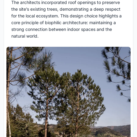
The architects incorporated roof openings to preserve
the site’s existing trees, demonstrating a deep respect
for the local ecosystem. This design choice highlights a
core principle of biophilic architecture: maintaining a
strong connection between indoor spaces and the
natural world.