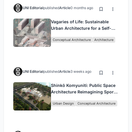
UNI Editorial
published
Article
0 months ago
Vagaries of Life: Sustainable
Urban Architecture for a Self-
Sufficient Community in
Conceptual Architecture
Architecture
Singapore
UNI Editorial
published
Article
3 weeks ago
Shinkō Komyuniti: Public Space
Architecture Reimagining Sport,
Culture and Community in Tokyo
Urban Design
Conceptual Architecture