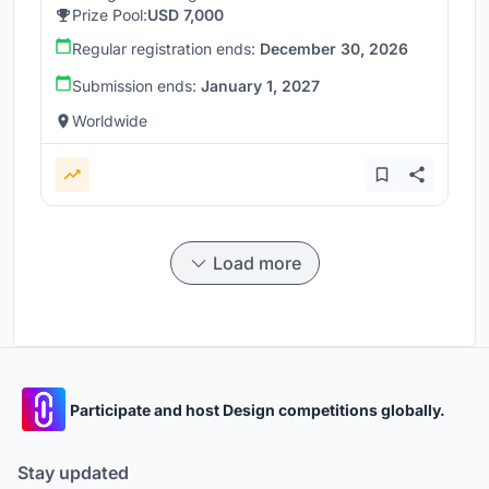
Prize Pool:
USD 7,000
Regular registration ends:
December 30, 2026
Submission ends:
January 1, 2027
Worldwide
Load more
Participate and host Design competitions globally.
Stay updated