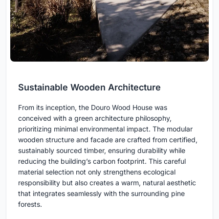
Sustainable Wooden Architecture
From its inception, the Douro Wood House was
conceived with a green architecture philosophy,
prioritizing minimal environmental impact. The modular
wooden structure and facade are crafted from certified,
sustainably sourced timber, ensuring durability while
reducing the building’s carbon footprint. This careful
material selection not only strengthens ecological
responsibility but also creates a warm, natural aesthetic
that integrates seamlessly with the surrounding pine
forests.