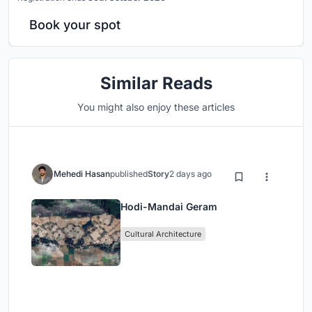
Book your spot
Similar Reads
You might also enjoy these articles
Mehedi Hasan
published
Story
2 days ago
Hodi-Mandai Geram
Cultural Architecture