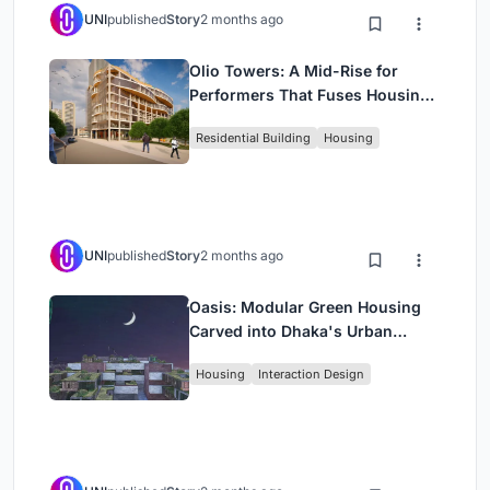
UNI
published
Story
2 months ago
Olio Towers: A Mid-Rise for
Performers That Fuses Housing,
Rehearsal, and Stage
Residential Building
Housing
UNI
published
Story
2 months ago
Oasis: Modular Green Housing
Carved into Dhaka's Urban
Fabric
Housing
Interaction Design