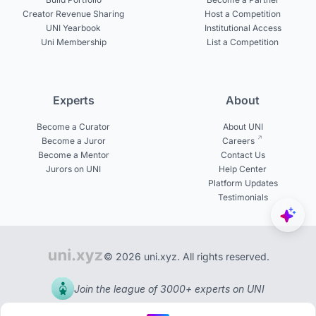
Creator Revenue Sharing
Host a Competition
UNI Yearbook
Institutional Access
Uni Membership
List a Competition
Experts
About
Become a Curator
About UNI
Become a Juror
Careers
Become a Mentor
Contact Us
Jurors on UNI
Help Center
Platform Updates
Testimonials
© 2026 uni.xyz. All rights reserved.
Join the league of 3000+ experts on UNI