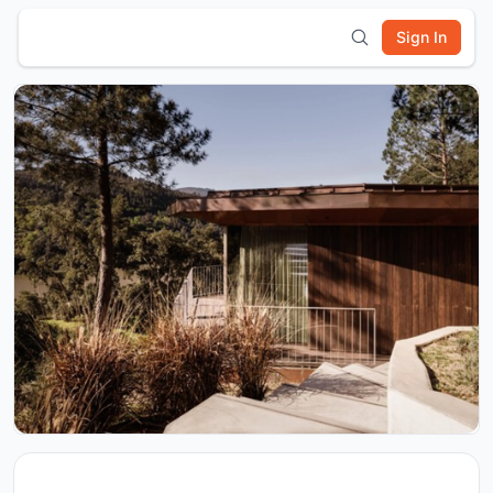
Sign In