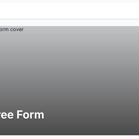
ree Form