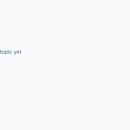
 topic yet