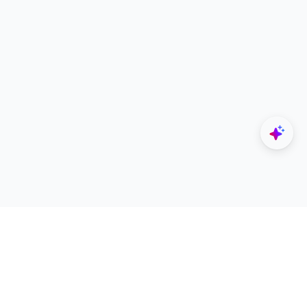
Explore
Designers