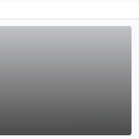
Login to Follow