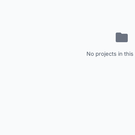
No projects in this