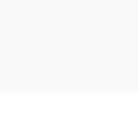
Explore
Menu
Pa
co