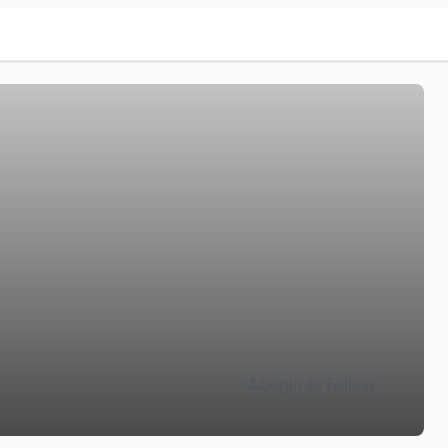
Login to Follow