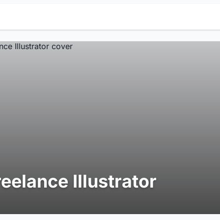
reelance Illustrator