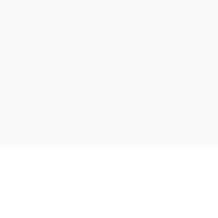
Explore
Menu
Pa
co