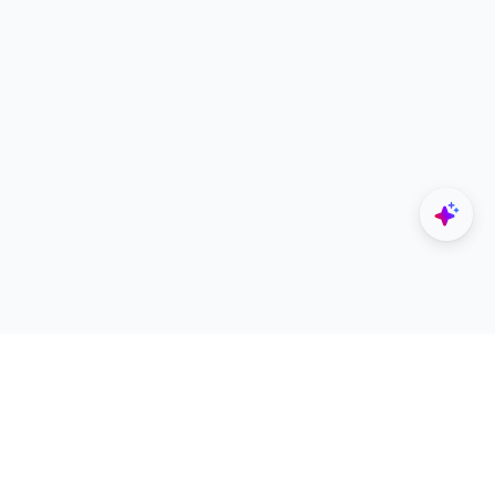
Explore
Designers