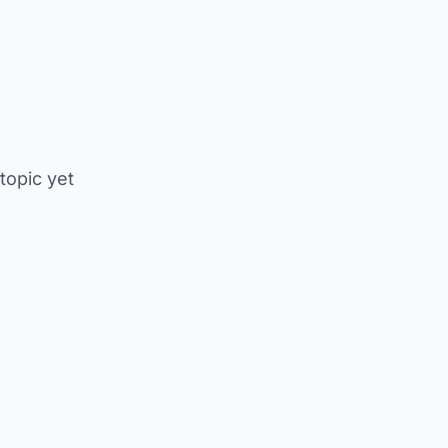
 topic yet