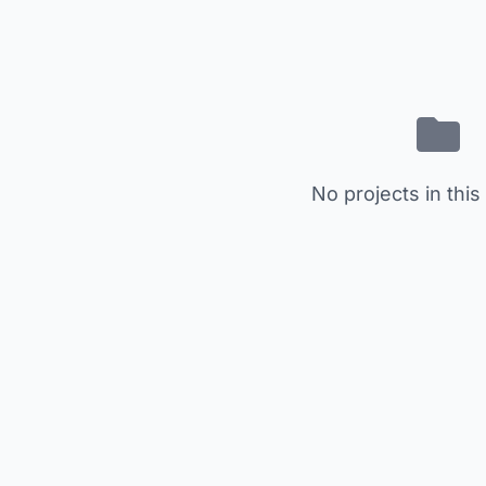
No projects in this