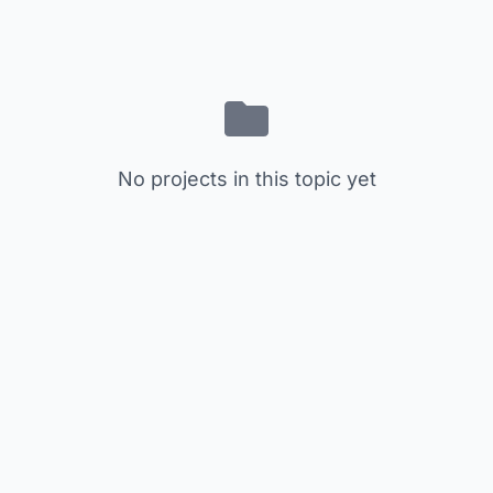
No projects in this topic yet