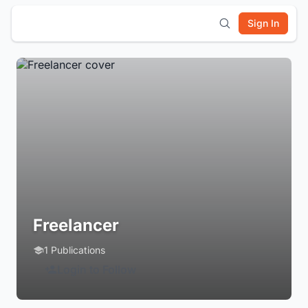
Sign In
Freelancer
1 Publications
Login to Follow