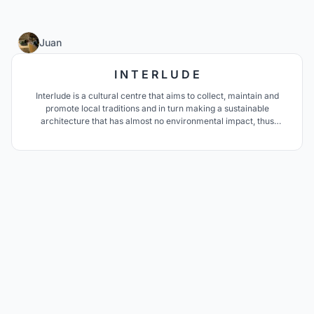
50
Juan
I N T E R L U D E
Interlude is a cultural centre that aims to collect, maintain and
promote local traditions and in turn making a sustainable
architecture that has almost no environmental impact, thus
generating a unique cultural icon in Morocco and North Africa.
Just like an interlude in music, this project aims to become a place
to have a break from the routine.