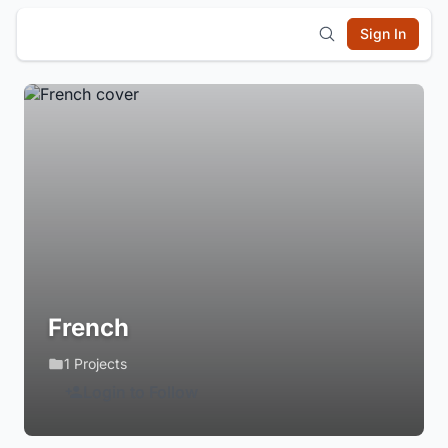
Sign In
French
1 Projects
Login to Follow