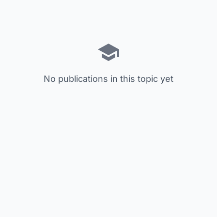
No publications in this topic yet