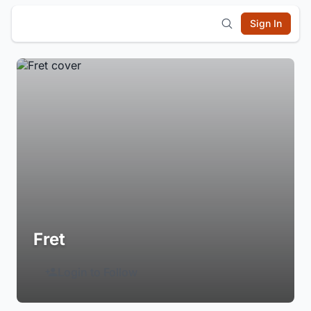
Sign In
Fret
Login to Follow