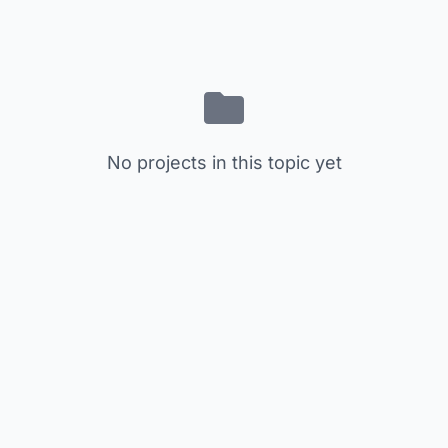
No projects in this topic yet