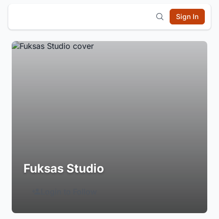
Sign In
Fuksas Studio
Login to Follow