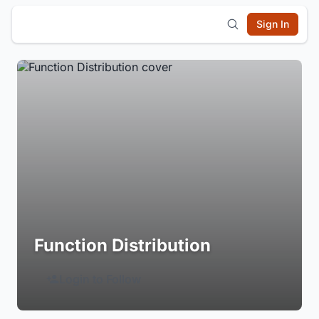
Sign In
Function Distribution
Login to Follow