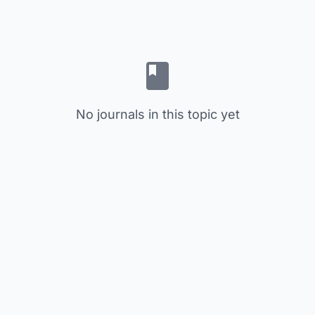
No journals in this topic yet