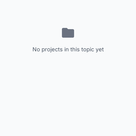
No projects in this topic yet