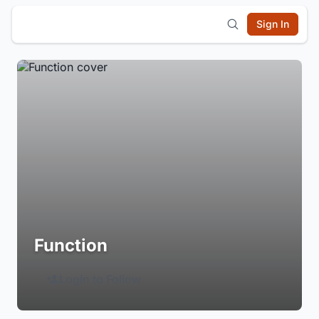
Sign In
Function
Login to Follow