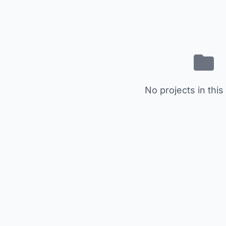
No projects in this