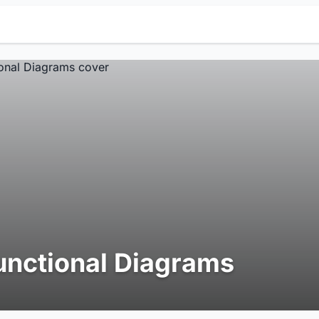
unctional Diagrams