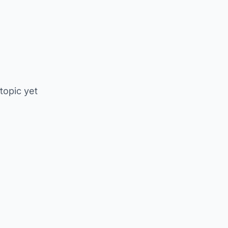
 topic yet