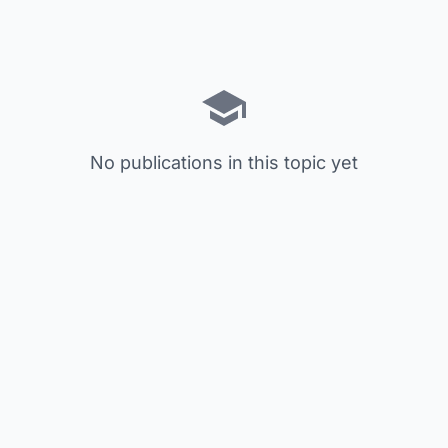
No publications in this topic yet