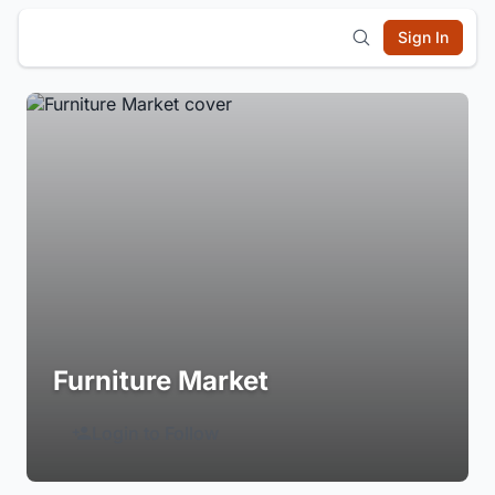
Sign In
Furniture Market
Login to Follow