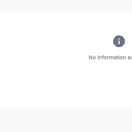
No information av