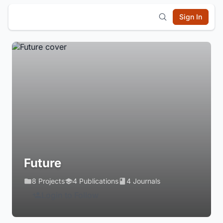
Sign In
Future
8 Projects
4 Publications
4 Journals
Login to Follow