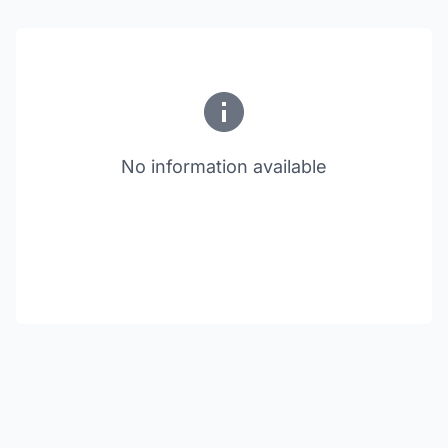
No information available