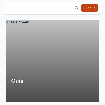
Sign In
Gaia
Login to Follow