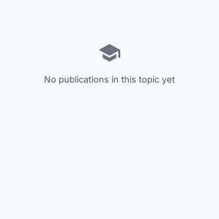
No publications in this topic yet