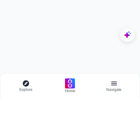
Explore
Navigate
Home
Explore
Menu
BROWSE
Competitions
Participate and host Design competitions globally.