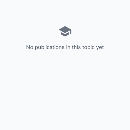
No publications in this topic yet