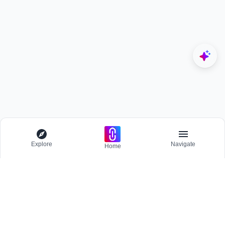
Explore
Navigate
Home
Explore
Menu
BROWSE
Competitions
Participate and host Design competitions globally.