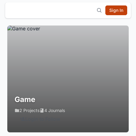
Sign In
Game
2 Projects
4 Journals
Login to Follow