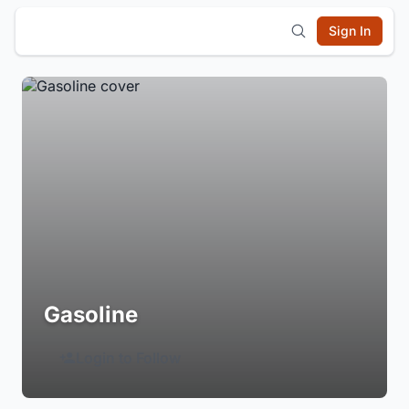
Sign In
Gasoline
Login to Follow