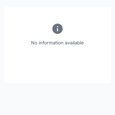
No information available