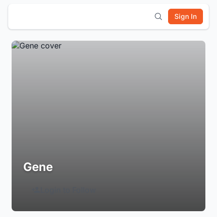
Sign In
Gene
Login to Follow