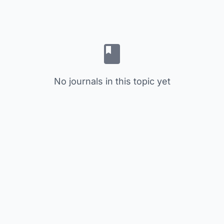
No journals in this topic yet