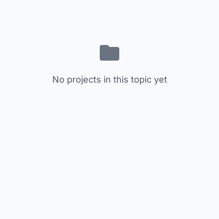
No projects in this topic yet