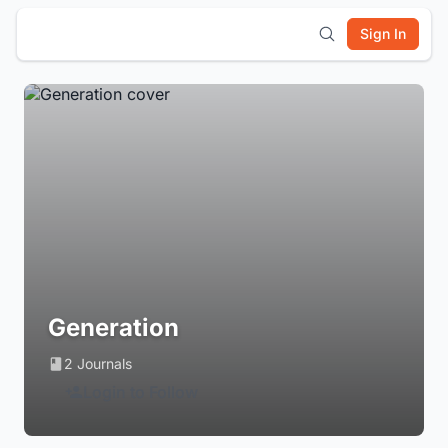
Sign In
Generation
2 Journals
Login to Follow