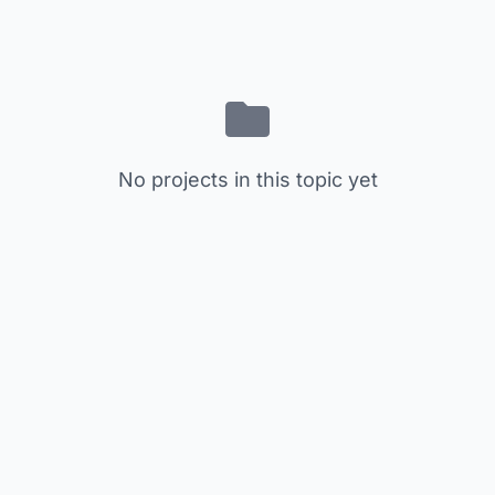
No projects in this topic yet