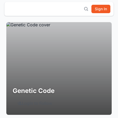
Sign In
Genetic Code
Login to Follow