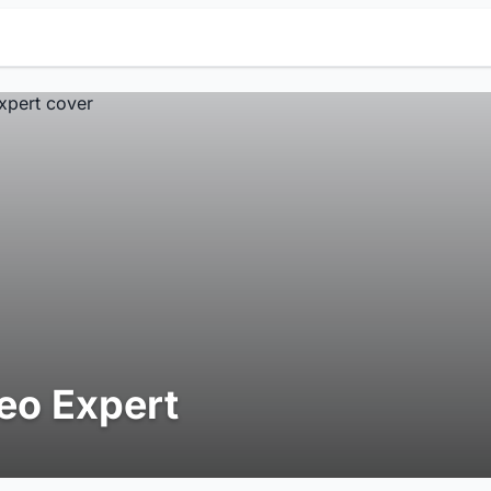
eo Expert