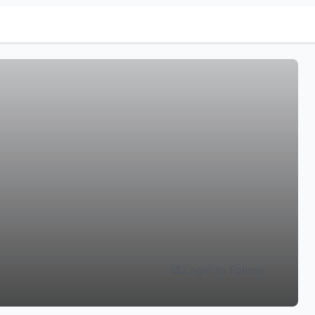
Login to Follow