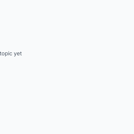
 topic yet