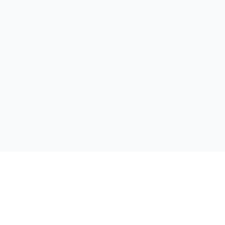
Explore
Menu
Pa
co