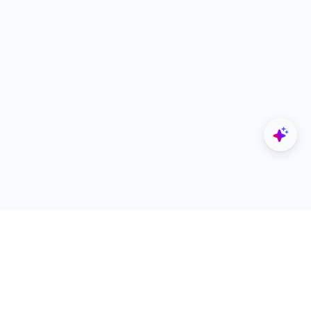
Explore
Designers