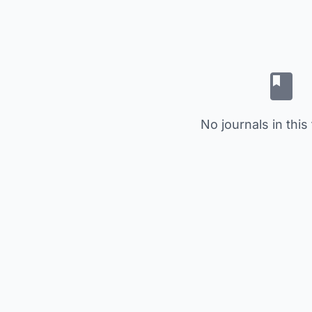
No journals in this