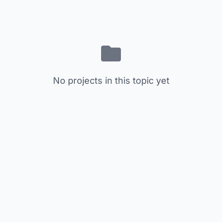
No projects in this topic yet