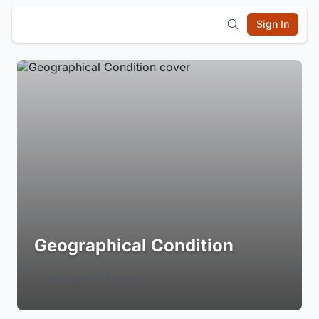
Sign In
Geographical Condition
Login to Follow