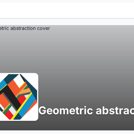
Geometric abstrac