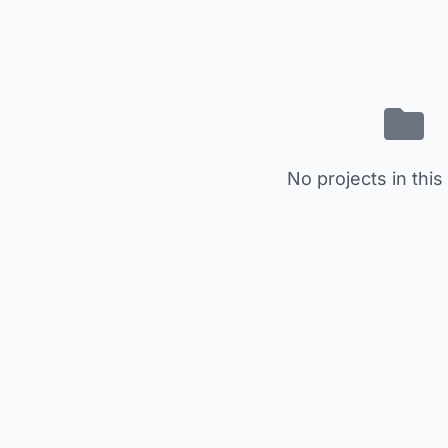
No projects in this