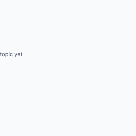
 topic yet