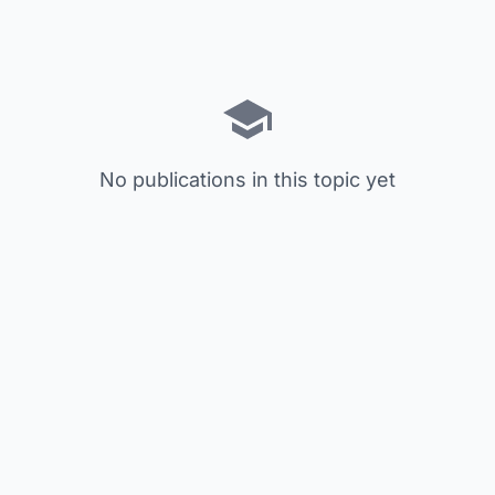
No publications in this topic yet