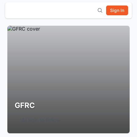
Sign In
GFRC
Login to Follow