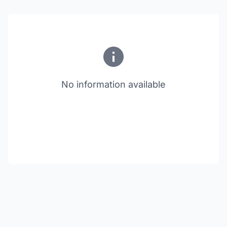
No information available