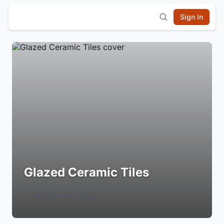
Sign In
Glazed Ceramic Tiles
Login to Follow