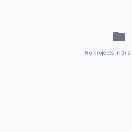
No projects in this