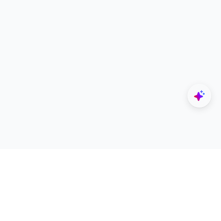
Explore
Designers