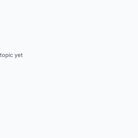
 topic yet