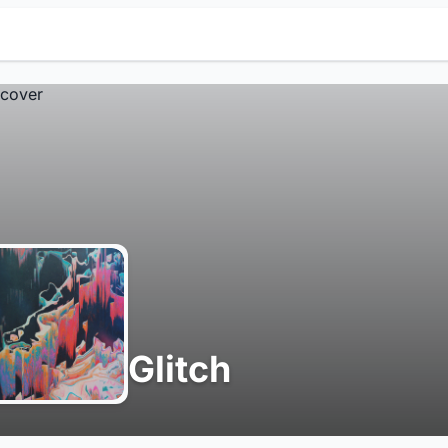
Glitch