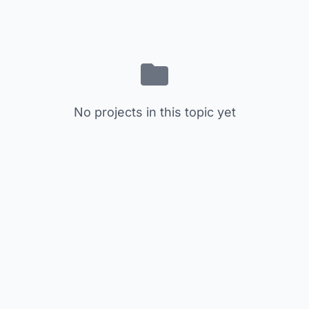
No projects in this topic yet