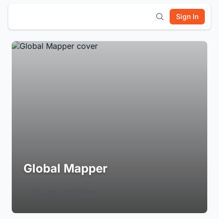
Sign In
Global Mapper
Login to Follow