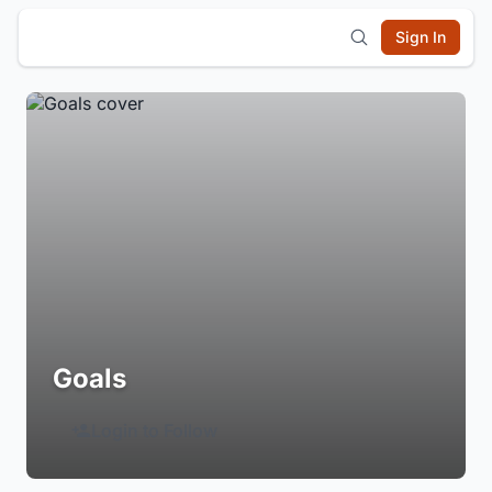
Sign In
Goals
Login to Follow