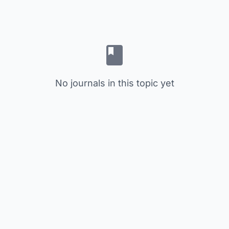
No journals in this topic yet