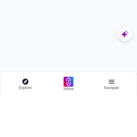
Explore
Navigate
Home
Explore
Menu
BROWSE
Competitions
Participate and host Design competitions globally.