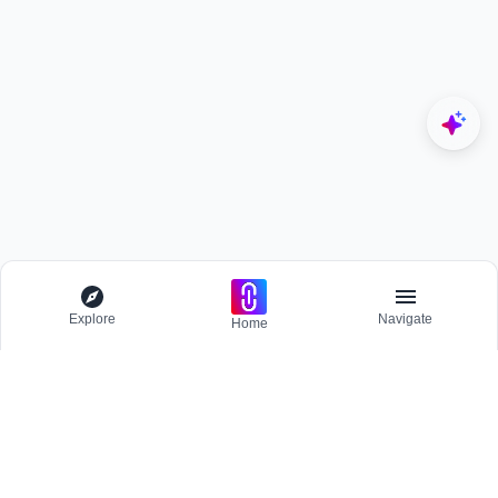
Explore
Navigate
Home
Explore
Menu
BROWSE
Competitions
Participate and host Design competitions globally.