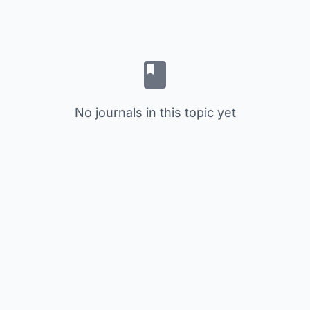
No journals in this topic yet