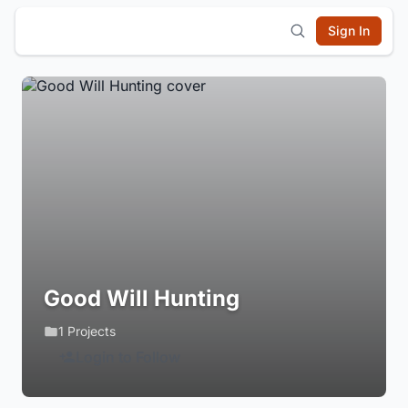
Sign In
Good Will Hunting
1 Projects
Login to Follow