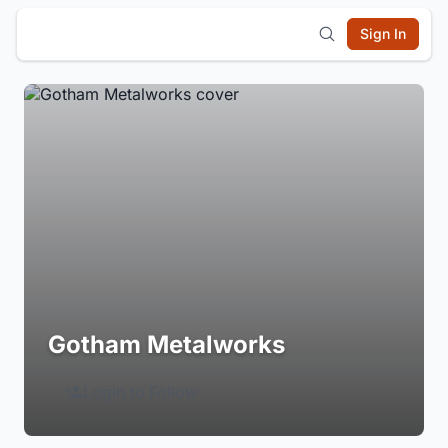
Sign In
Gotham Metalworks
Login to Follow