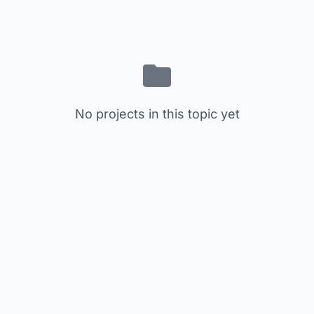
No projects in this topic yet