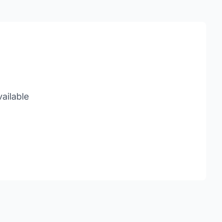
ailable