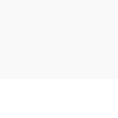
Explore
Menu
Pa
co