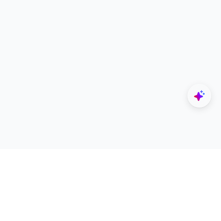
Explore
Designers