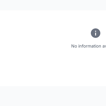
No information av