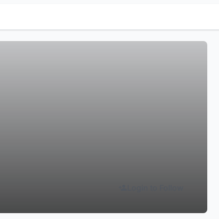
Login to Follow