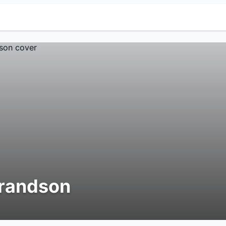
randson