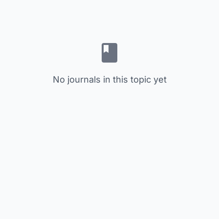
No journals in this topic yet