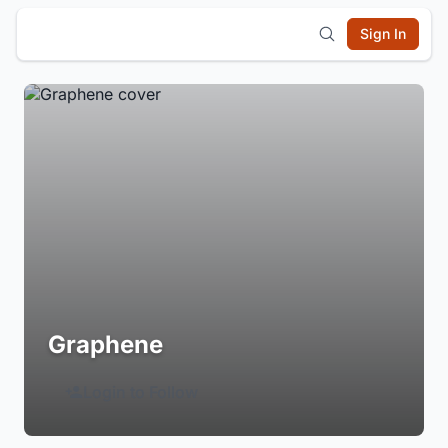
Sign In
Graphene
Login to Follow