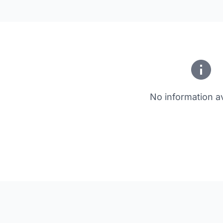
No information av