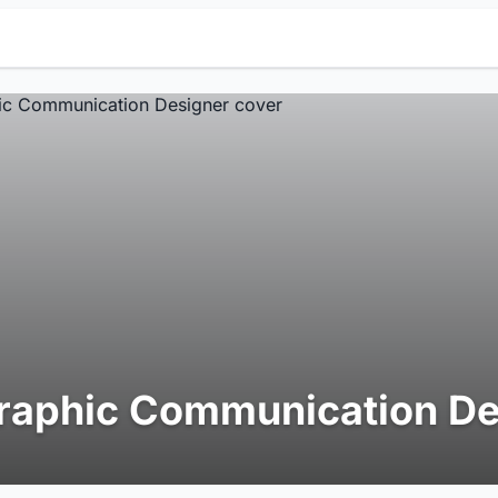
raphic Communication De