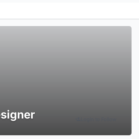
signer
Login to Follow