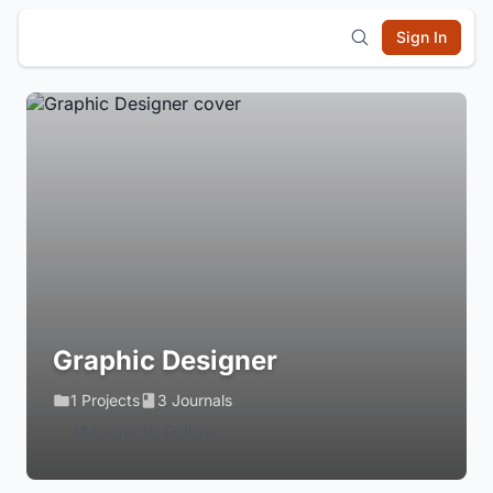
Sign In
Graphic Designer
1 Projects
3 Journals
Login to Follow