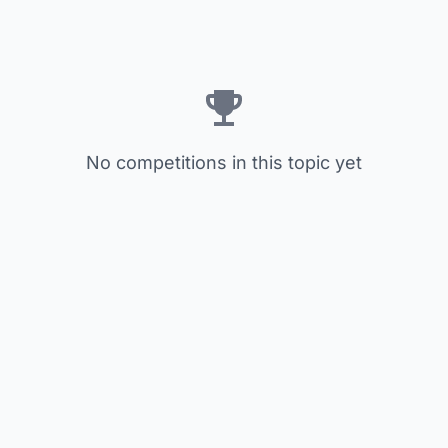
No competitions in this topic yet