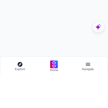
Explore
Navigate
Home
Explore
Menu
BROWSE
Competitions
Participate and host Design competitions globally.