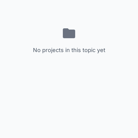
No projects in this topic yet