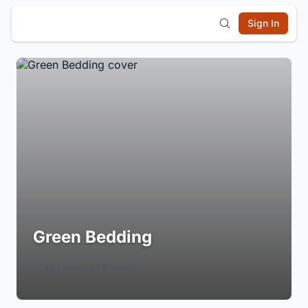
Sign In
Green Bedding
Login to Follow