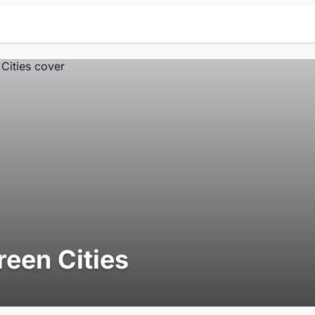
reen Cities