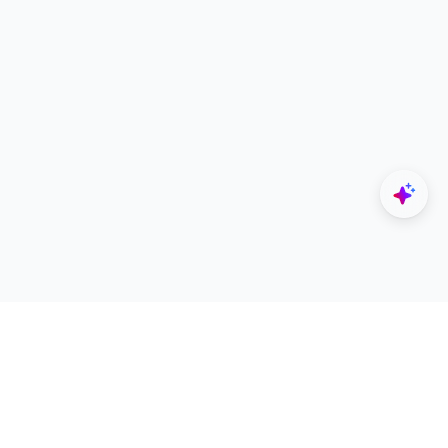
Explore
Designers