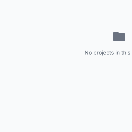
No projects in this