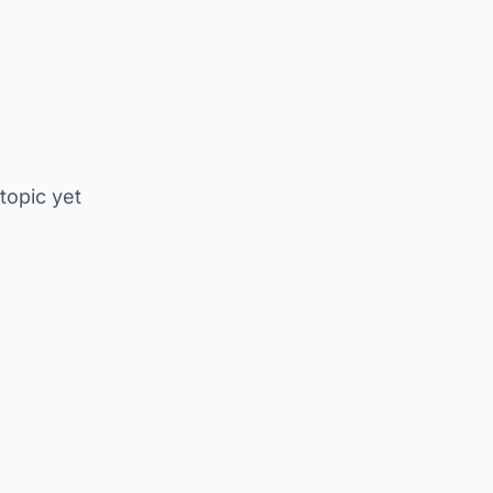
 topic yet