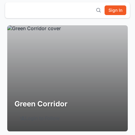
Sign In
Green Corridor
Login to Follow