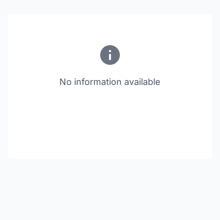
No information available