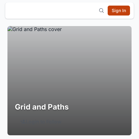
Sign In
Grid and Paths
Login to Follow