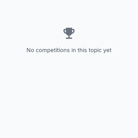
No competitions in this topic yet