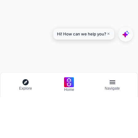
Explore
Navigate
Home
Explore
Menu
BROWSE
Competitions
Participate and host Design competitions globally.