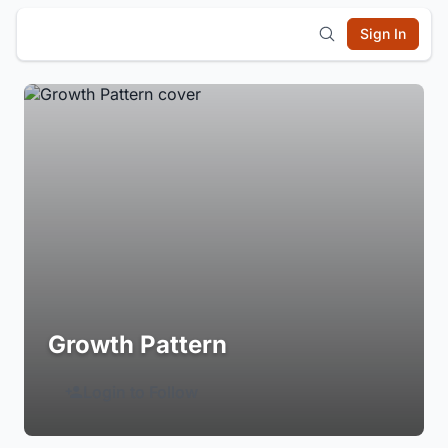
Sign In
Growth Pattern
Login to Follow