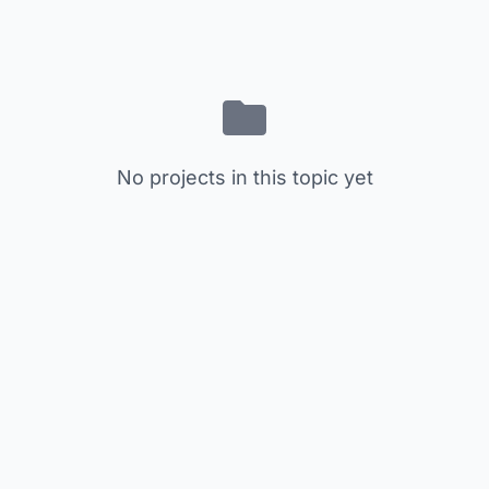
No projects in this topic yet