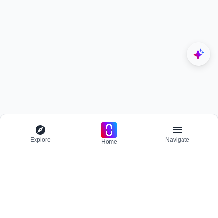
Explore
Navigate
Home
Explore
Menu
BROWSE
Competitions
Participate and host Design competitions globally.