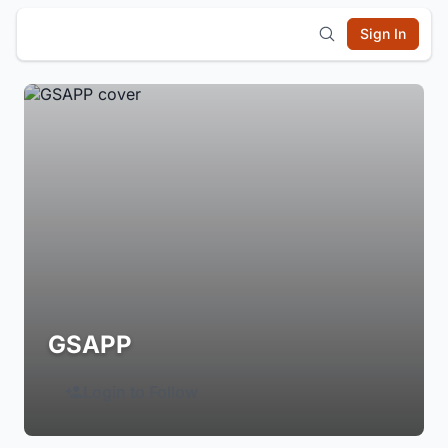
Sign In
GSAPP
Login to Follow