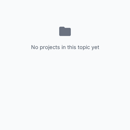
No projects in this topic yet