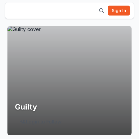
Sign In
Guilty
Login to Follow