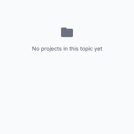
No projects in this topic yet